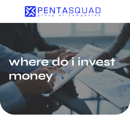
where do i invest
money