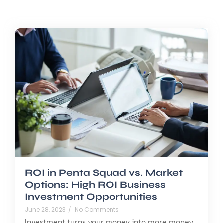
ROI in Penta Squad vs. Market
Options: High ROI Business
Investment Opportunities
June 28, 2023
/
No Comments
Investment turns your money into more money,