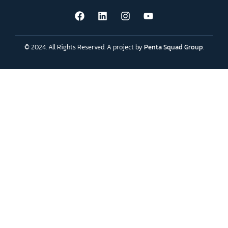
© 2024. All Rights Reserved. A project by
Penta Squad Group
.