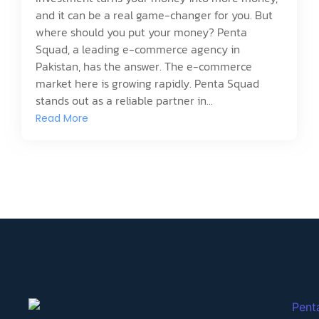
and it can be a real game-changer for you. But
where should you put your money? Penta
Squad, a leading e-commerce agency in
Pakistan, has the answer. The e-commerce
market here is growing rapidly. Penta Squad
stands out as a reliable partner in...
Read More