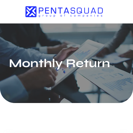
Monthly Return