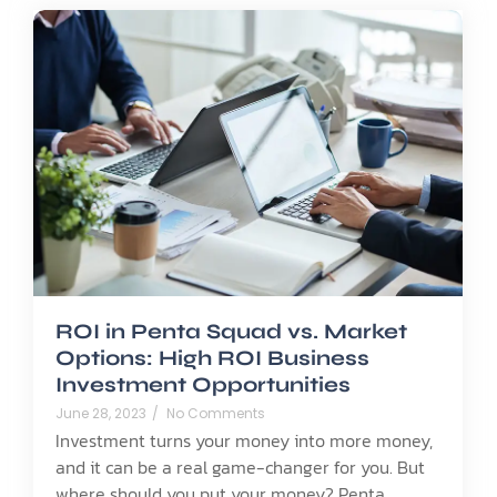
ROI in Penta Squad vs. Market
Options: High ROI Business
Investment Opportunities
June 28, 2023
/
No Comments
Investment turns your money into more money,
and it can be a real game-changer for you. But
where should you put your money? Penta