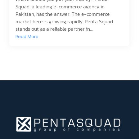
Squad, a leading e-commerce agency in
Pakistan, has the answer. The e-commerce
market here is growing rapidly. Penta Squad
stands out as a reliable partner in...
Read More