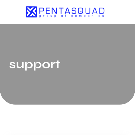
support