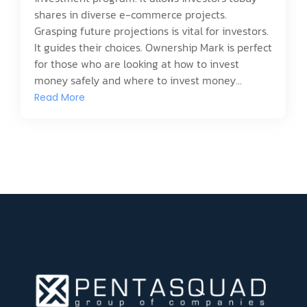
shares in diverse e-commerce projects.
Grasping future projections is vital for investors.
It guides their choices. Ownership Mark is perfect
for those who are looking at how to invest
money safely and where to invest money...
Read More