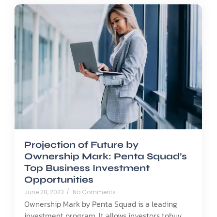
Projection of Future by
Ownership Mark: Penta Squad’s
Top Business Investment
Opportunities
June 28, 2023
/
No Comments
Ownership Mark by Penta Squad is a leading
investment program. It allows investors tobuy